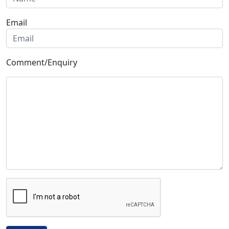
Email
Comment/Enquiry