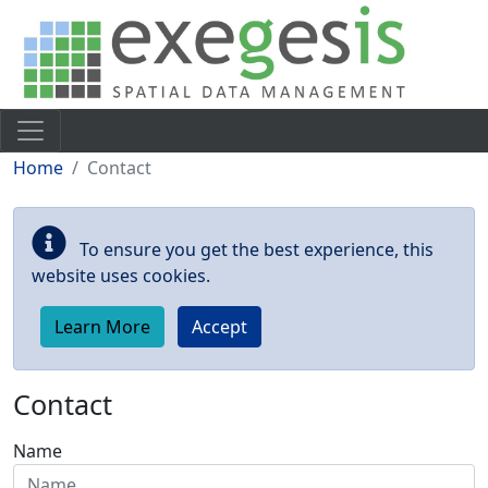
Skip to main content
Home
Contact
To ensure you get the best experience, this
website uses cookies.
Learn More
Accept
Contact
Name