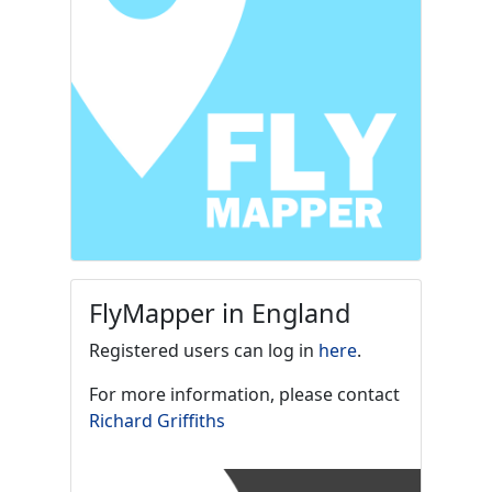
FlyMapper in England
Registered users can log in
here
.
For more information, please contact
Richard Griffiths