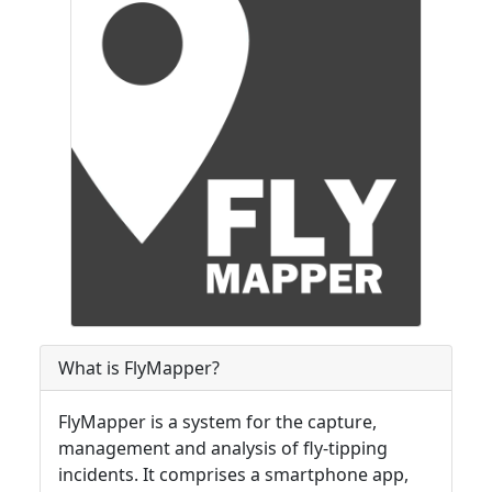
What is FlyMapper?
FlyMapper is a system for the capture,
management and analysis of fly-tipping
incidents. It comprises a smartphone app,