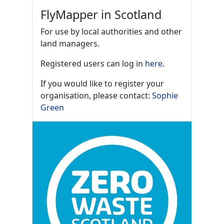
FlyMapper in Scotland
For use by local authorities and other
land managers.
Registered users can log in
here
.
If you would like to register your
organisation, please contact:
Sophie
Green