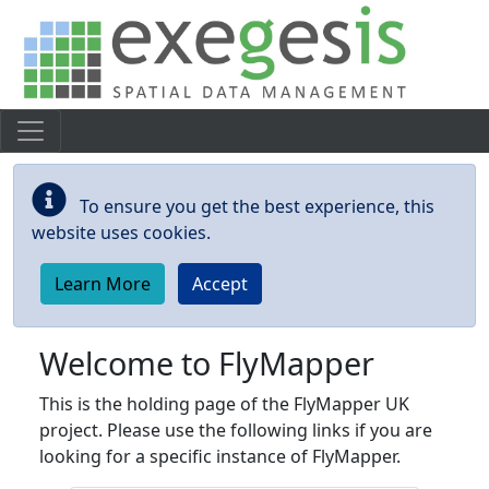
Skip to main content
To ensure you get the best experience, this
website uses cookies.
Learn More
Accept
Welcome to FlyMapper
This is the holding page of the FlyMapper UK
project. Please use the following links if you are
looking for a specific instance of FlyMapper.