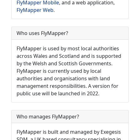
FlyMapper Mobile
, and a web application,
FlyMapper Web
.
Who uses FlyMapper?
FlyMapper is used by most local authorities
across Wales and Scotland and is supported
by the Welsh and Scottish Governments.
FlyMapper is currently used by local
authorities and organisations with land
management responsibilities. A version for
public use will be launched in 2022.
Who manages FlyMapper?
FlyMapper is built and managed by Exegesis
SDM, a UK based consultancy specialising in