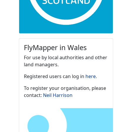
FlyMapper in Wales
For use by local authorities and other
land managers.
Registered users can log in
here
.
To register your organisation, please
contact:
Neil Harrison