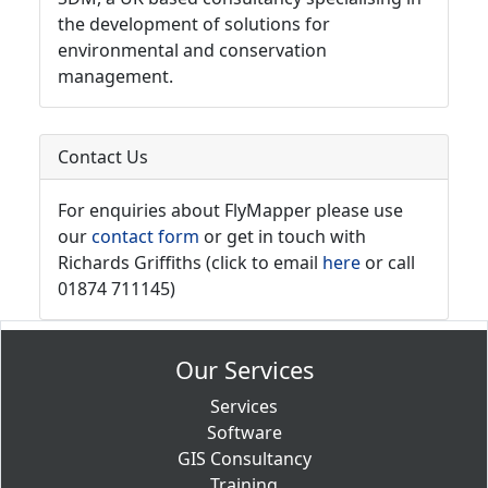
the development of solutions for
environmental and conservation
management.
Contact Us
For enquiries about FlyMapper please use
our
contact form
or get in touch with
Richards Griffiths (click to email
here
or call
01874 711145)
Our Services
Services
Software
GIS Consultancy
Training